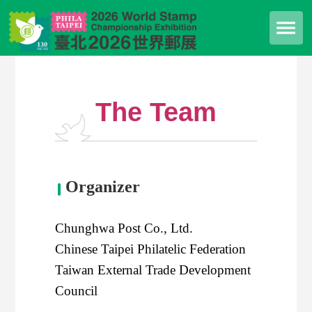
The Team
Organizer
Chunghwa Post Co., Ltd.
Chinese Taipei Philatelic Federation
Taiwan External Trade Development
Council