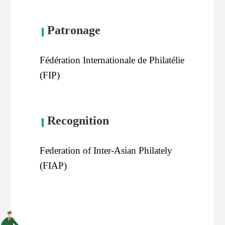
Patronage
Fédération Internationale de Philatélie
(FIP)
Recognition
Federation of Inter-Asian Philately
(FIAP)